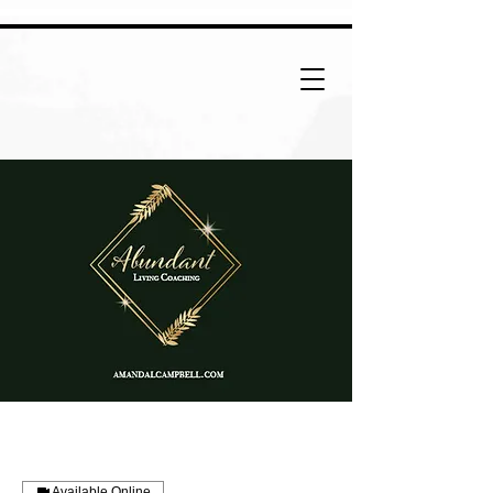
Available Online