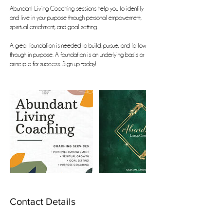
Abundant Living Coaching sessions help you to identify
and live in your purpose through personal empowerment,
spiritual enrichment, and goal setting.
A great foundation is needed to build, pursue, and follow
through in purpose. A foundation is an underlying basis or
principle for success. Sign up today!
Contact Details