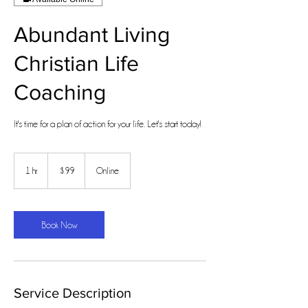
Abundant Living
Christian Life
Coaching
It's time for a plan of action for your life. Let's start today!
99
US
1 hr
1
$99
Online
dollars
h
Book Now
Service Description