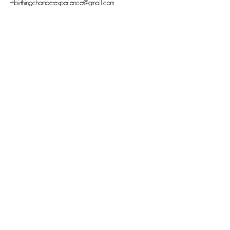
thbirthingchamberexperience@gmail.com
Contact
Us
(475) 273-2719
thebirthingchamberexperience@gmail.com
Subscribe Today !
Email
Join Our Mailing List