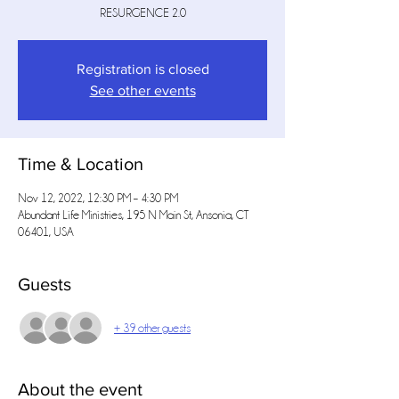
RESURGENCE 2.0
Registration is closed
See other events
Time & Location
Nov 12, 2022, 12:30 PM – 4:30 PM
Abundant Life Ministries, 195 N Main St, Ansonia, CT
06401, USA
Guests
+ 39 other guests
About the event