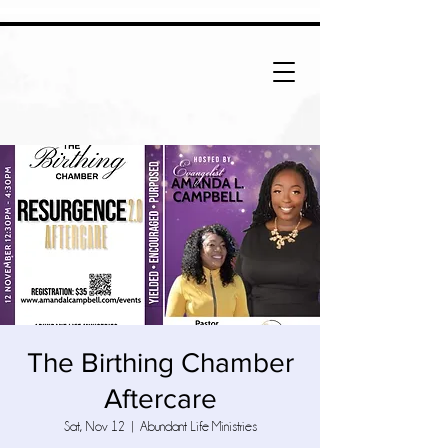
The Birthing Chamber
Aftercare
Sat, Nov 12
  |  
Abundant Life Ministries