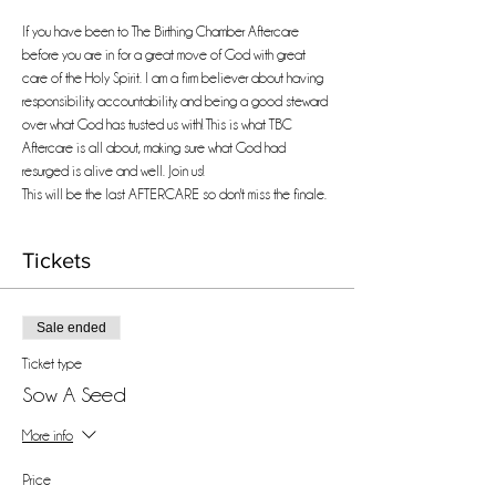
If you have been to The Birthing Chamber Aftercare 
before you are in for a great move of God with great 
care of the Holy Spirit. I am a firm believer about having 
responsibility, accountability, and being a good steward 
over what God has trusted us with! This is what TBC 
Aftercare is all about, making sure what God had 
resurged is alive and well. Join us!
This will be the last AFTERCARE so don't miss the finale.
Tickets
Sale ended
Ticket type
Sow A Seed
More info
Price