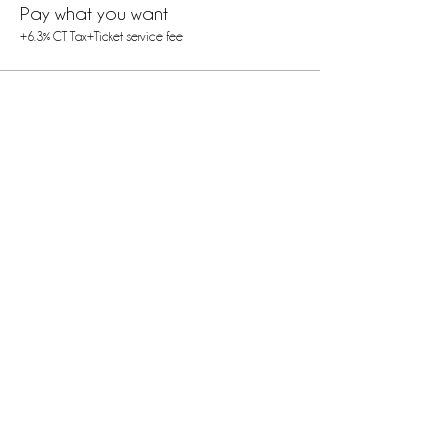
Pay what you want
+6.3% CT Tax
+Ticket service fee
Share this event
Contact
Us
(475) 273-2719
thebirthingchamberexperience@gmail.com